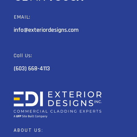
EMAIL:
info@exteriordesigns.com
Call Us:
(603) 668-4113
ABOUT US: