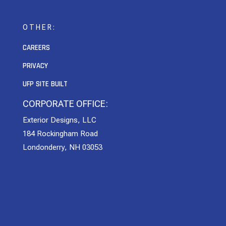
OTHER:
CAREERS
PRIVACY
UFP SITE BUILT
CORPORATE OFFICE:
Exterior Designs, LLC
184 Rockingham Road
Londonderry, NH 03053