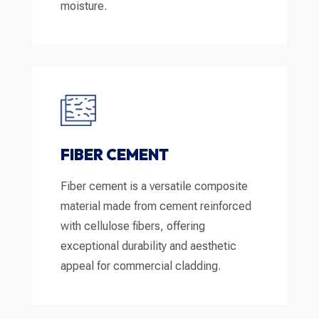
moisture.
FIBER CEMENT
Fiber cement is a versatile composite
material made from cement reinforced
with cellulose fibers, offering
exceptional durability and aesthetic
appeal for commercial cladding.