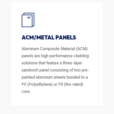
ACM/METAL PANELS
Aluminum Composite Material (ACM)
panels are high-performance cladding
solutions that feature a three-layer
sandwich panel consisting of two pre-
painted aluminum sheets bonded to a
PE (Polyethylene) or FR (fire-rated)
core.