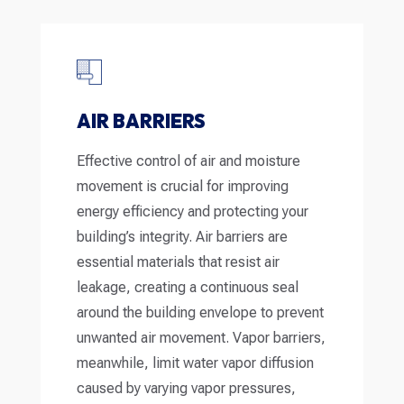
AIR BARRIERS
Effective control of air and moisture
movement is crucial for improving
energy efficiency and protecting your
building’s integrity. Air barriers are
essential materials that resist air
leakage, creating a continuous seal
around the building envelope to prevent
unwanted air movement. Vapor barriers,
meanwhile, limit water vapor diffusion
caused by varying vapor pressures,