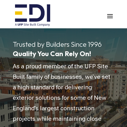
Video
Player
Trusted by Builders Since 1996
Quality You Can Rely On!
As a proud member of the UFP Site
Built family of businesses, we’ve set
a high standard for delivering
exterior solutions for some of New
England’s largest construction
projects while maintaining close