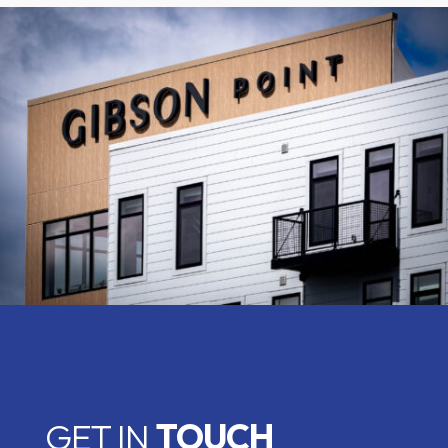
GET IN
TOUCH