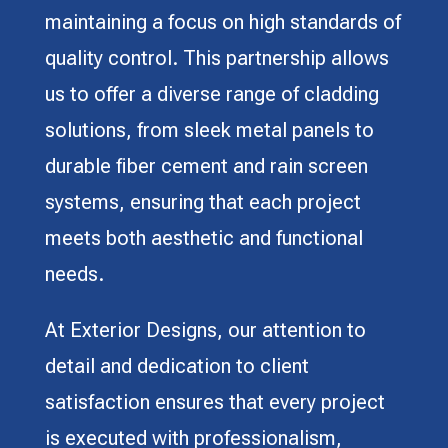
maintaining a focus on high standards of
quality control. This partnership allows
us to offer a diverse range of cladding
solutions, from sleek metal panels to
durable fiber cement and rain screen
systems, ensuring that each project
meets both aesthetic and functional
needs.
At Exterior Designs, our attention to
detail and dedication to client
satisfaction ensures that every project
is executed with professionalism,