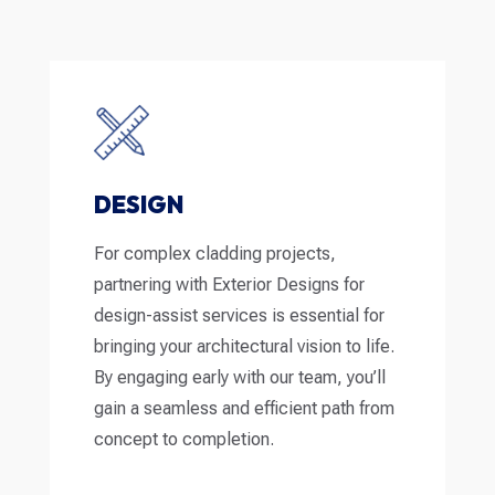
DESIGN
For complex cladding projects,
partnering with Exterior Designs for
design-assist services is essential for
bringing your architectural vision to life.
By engaging early with our team, you’ll
gain a seamless and efficient path from
concept to completion.