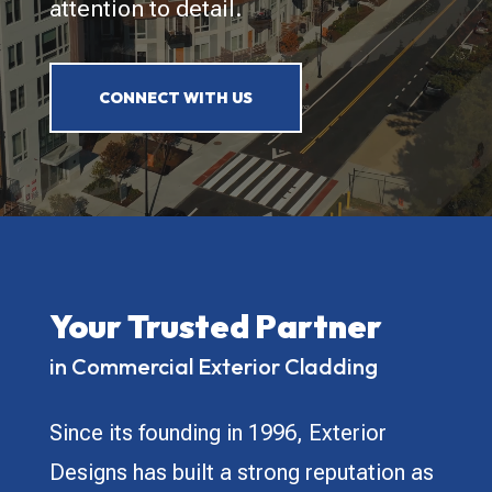
attention to detail.
CONNECT WITH US
Your Trusted Partner
in Commercial Exterior Cladding
Since its founding in 1996, Exterior
Designs has built a strong reputation as