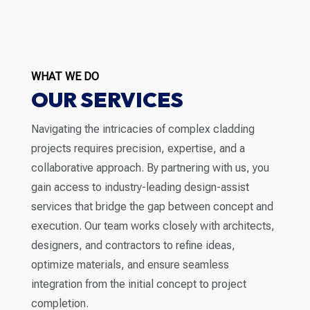
WHAT WE DO
OUR SERVICES
Navigating the intricacies of complex cladding
projects requires precision, expertise, and a
collaborative approach. By partnering with us, you
gain access to industry-leading design-assist
services that bridge the gap between concept and
execution. Our team works closely with architects,
designers, and contractors to refine ideas,
optimize materials, and ensure seamless
integration from the initial concept to project
completion.