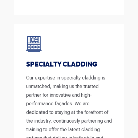
SPECIALTY CLADDING
Our expertise in specialty cladding is
unmatched, making us the trusted
partner for innovative and high-
performance façades. We are
dedicated to staying at the forefront of
the industry, continuously partnering and
training to offer the latest cladding