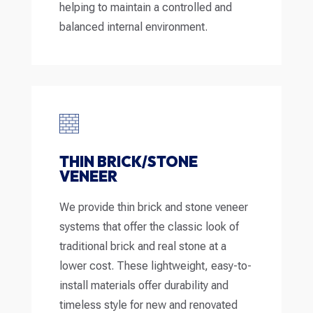
helping to maintain a controlled and
balanced internal environment.
THIN BRICK/STONE
VENEER
We provide thin brick and stone veneer
systems that offer the classic look of
traditional brick and real stone at a
lower cost. These lightweight, easy-to-
install materials offer durability and
timeless style for new and renovated