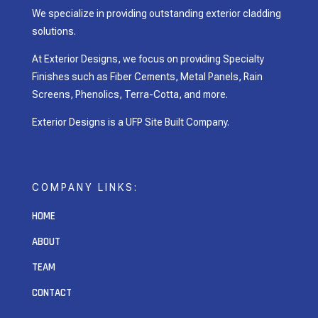
We specialize in providing outstanding exterior cladding
solutions.
At Exterior Designs, we focus on providing Specialty
Finishes such as Fiber Cements, Metal Panels, Rain
Screens, Phenolics, Terra-Cotta, and more.
Exterior Designs is a UFP Site Built Company.
COMPANY LINKS:
HOME
ABOUT
TEAM
CONTACT