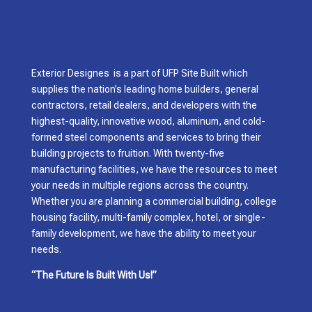
Exterior Designes is a part of UFP Site Built which
supplies the nation’s leading home builders, general
contractors, retail dealers, and developers with the
highest-quality, innovative wood, aluminum, and cold-
formed steel components and services to bring their
building projects to fruition. With twenty-five
manufacturing facilities, we have the resources to meet
your needs in multiple regions across the country.
Whether you are planning a commercial building, college
housing facility, multi-family complex, hotel, or single-
family development, we have the ability to meet your
needs.
“The Future Is Built With Us!”