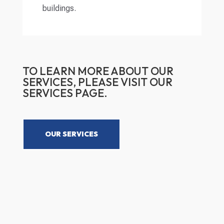
buildings.
TO LEARN MORE ABOUT OUR
SERVICES, PLEASE VISIT OUR
SERVICES PAGE.
OUR SERVICES