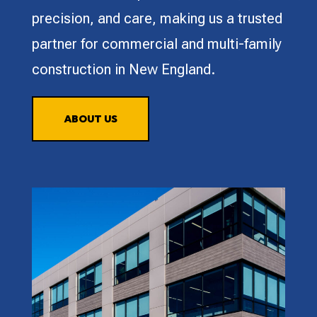
precision, and care, making us a trusted
partner for commercial and multi-family
construction in New England.
ABOUT US