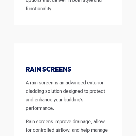
options that deliver in both style and
functionality.
RAIN SCREENS
A rain screen is an advanced exterior
cladding solution designed to protect
and enhance your building’s
performance.
Rain screens improve drainage, allow
for controlled airflow, and help manage