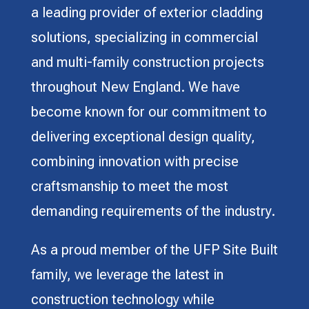
a leading provider of exterior cladding
solutions, specializing in commercial
and multi-family construction projects
throughout New England. We have
become known for our commitment to
delivering exceptional design quality,
combining innovation with precise
craftsmanship to meet the most
demanding requirements of the industry.
As a proud member of the UFP Site Built
family, we leverage the latest in
construction technology while