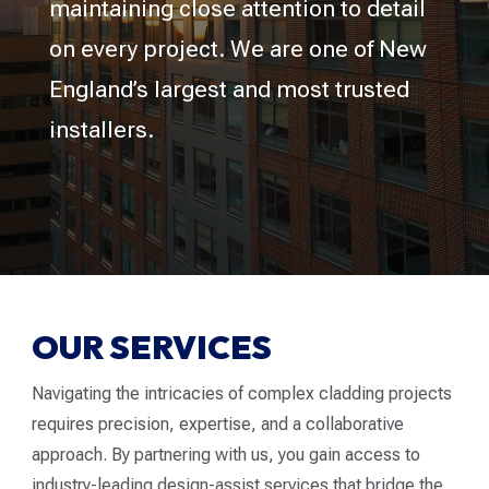
maintaining close attention to detail
on every project. We are one of New
England’s largest and most trusted
installers.
OUR SERVICES
Navigating the intricacies of complex cladding projects
requires precision, expertise, and a collaborative
approach. By partnering with us, you gain access to
industry-leading design-assist services that bridge the