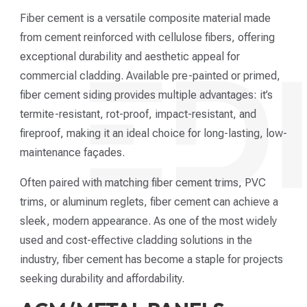
Fiber cement is a versatile composite material made
from cement reinforced with cellulose fibers, offering
exceptional durability and aesthetic appeal for
commercial cladding. Available pre-painted or primed,
fiber cement siding provides multiple advantages: it’s
termite-resistant, rot-proof, impact-resistant, and
fireproof, making it an ideal choice for long-lasting, low-
maintenance façades.
Often paired with matching fiber cement trims, PVC
trims, or aluminum reglets, fiber cement can achieve a
sleek, modern appearance. As one of the most widely
used and cost-effective cladding solutions in the
industry, fiber cement has become a staple for projects
seeking durability and affordability.