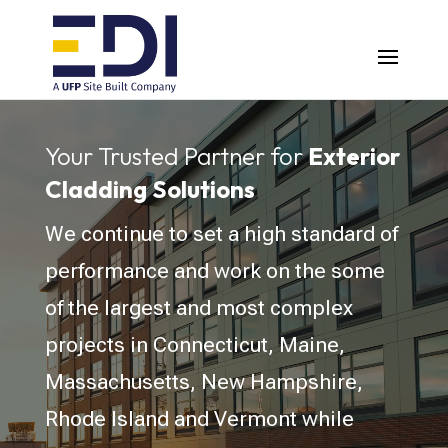
Video
Player
Your Trusted Partner for
Exterior
Cladding Solutions
We continue to set a high standard of
performance and work on the some
of the largest and most complex
projects in Connecticut, Maine,
Massachusetts, New Hampshire,
Rhode Island and Vermont while