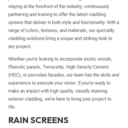
staying at the forefront of the industry, continuously
partnering and training to offer the latest cladding
options that deliver in both style and functionality. With a
range of colors, textures, and materials, our specialty
cladding solutions bring a unique and striking look to
any project.
Whether you’re looking to incorporate exotic woods,
Phenolic panels, Terracotta, High-Density Cement
(HDC), or porcelain facades, our team has the skills and
experience to execute your vision. If you’re ready to
make an impact with high-quality, visually stunning
exterior cladding, we’re here to bring your project to
life.
RAIN SCREENS