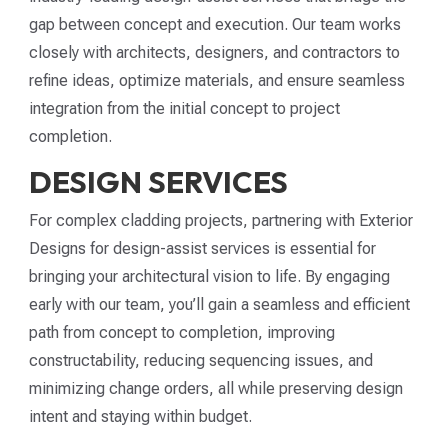
gap between concept and execution. Our team works
closely with architects, designers, and contractors to
refine ideas, optimize materials, and ensure seamless
integration from the initial concept to project
completion.
DESIGN SERVICES
For complex cladding projects, partnering with Exterior
Designs for design-assist services is essential for
bringing your architectural vision to life. By engaging
early with our team, you’ll gain a seamless and efficient
path from concept to completion, improving
constructability, reducing sequencing issues, and
minimizing change orders, all while preserving design
intent and staying within budget.