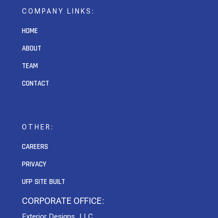
COMPANY LINKS:
HOME
ABOUT
TEAM
CONTACT
OTHER:
CAREERS
PRIVACY
UFP SITE BUILT
CORPORATE OFFICE:
Exterior Designs, LLC