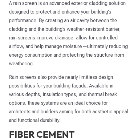
A rain screen is an advanced exterior cladding solution
designed to protect and enhance your building’s
performance. By creating an air cavity between the
cladding and the building’s weather-resistant barrier,
rain screens improve drainage, allow for controlled
airflow, and help manage moisture—ultimately reducing
energy consumption and protecting the structure from
weathering.
Rain screens also provide nearly limitless design
possibilities for your building façade. Available in
various depths, insulation types, and thermal break
options, these systems are an ideal choice for
architects and builders aiming for both aesthetic appeal
and functional durability.
FIBER CEMENT