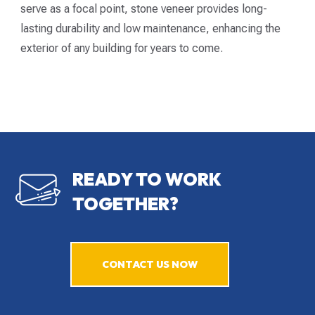
serve as a focal point, stone veneer provides long-
lasting durability and low maintenance, enhancing the
exterior of any building for years to come.
READY TO WORK
TOGETHER?
CONTACT US NOW