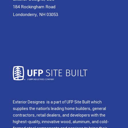
184 Rockingham Road
Londonderry, NH 03053
Exterior Designes is a part of UFP Site Built which
supplies the nation’s leading home builders, general
contractors, retail dealers, and developers with the
highest-quality, innovative wood, aluminum, and cold-