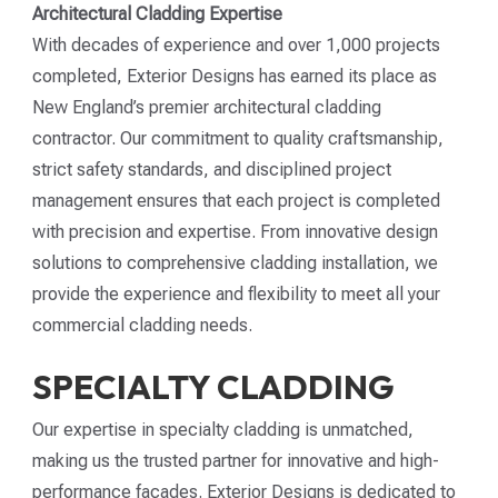
Architectural Cladding Expertise
With decades of experience and over 1,000 projects
completed, Exterior Designs has earned its place as
New England’s premier architectural cladding
contractor. Our commitment to quality craftsmanship,
strict safety standards, and disciplined project
management ensures that each project is completed
with precision and expertise. From innovative design
solutions to comprehensive cladding installation, we
provide the experience and flexibility to meet all your
commercial cladding needs.
SPECIALTY CLADDING
Our expertise in specialty cladding is unmatched,
making us the trusted partner for innovative and high-
performance façades. Exterior Designs is dedicated to