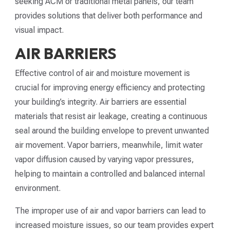
seeking ACM or traditional metal panels, our team
provides solutions that deliver both performance and
visual impact.
AIR BARRIERS
Effective control of air and moisture movement is
crucial for improving energy efficiency and protecting
your building’s integrity. Air barriers are essential
materials that resist air leakage, creating a continuous
seal around the building envelope to prevent unwanted
air movement. Vapor barriers, meanwhile, limit water
vapor diffusion caused by varying vapor pressures,
helping to maintain a controlled and balanced internal
environment.
The improper use of air and vapor barriers can lead to
increased moisture issues, so our team provides expert