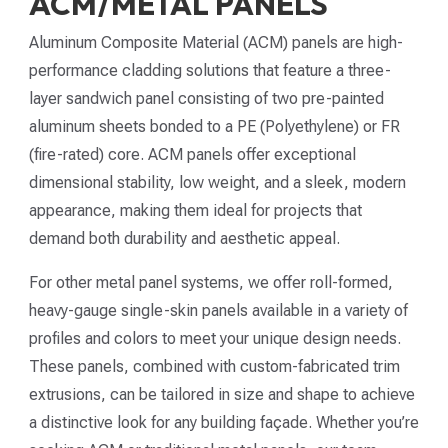
ACM/METAL PANELS
Aluminum Composite Material (ACM) panels are high-
performance cladding solutions that feature a three-
layer sandwich panel consisting of two pre-painted
aluminum sheets bonded to a PE (Polyethylene) or FR
(fire-rated) core. ACM panels offer exceptional
dimensional stability, low weight, and a sleek, modern
appearance, making them ideal for projects that
demand both durability and aesthetic appeal.
For other metal panel systems, we offer roll-formed,
heavy-gauge single-skin panels available in a variety of
profiles and colors to meet your unique design needs.
These panels, combined with custom-fabricated trim
extrusions, can be tailored in size and shape to achieve
a distinctive look for any building façade. Whether you’re