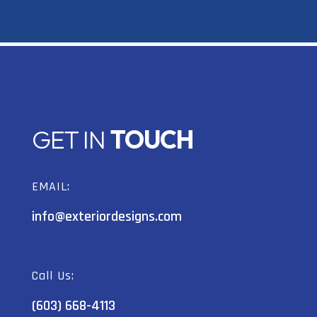
GET IN
TOUCH
EMAIL:
info@exteriordesigns.com
Call Us:
(603) 668-4113