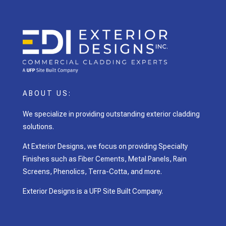
ABOUT US:
We specialize in providing outstanding exterior cladding
solutions.
At Exterior Designs, we focus on providing Specialty
Finishes such as Fiber Cements, Metal Panels, Rain
Screens, Phenolics, Terra-Cotta, and more.
Exterior Designs is a UFP Site Built Company.