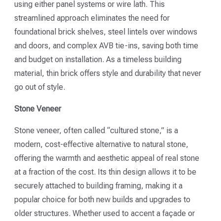
using either panel systems or wire lath. This
streamlined approach eliminates the need for
foundational brick shelves, steel lintels over windows
and doors, and complex AVB tie-ins, saving both time
and budget on installation. As a timeless building
material, thin brick offers style and durability that never
go out of style.
Stone Veneer
Stone veneer, often called “cultured stone,” is a
modern, cost-effective alternative to natural stone,
offering the warmth and aesthetic appeal of real stone
at a fraction of the cost. Its thin design allows it to be
securely attached to building framing, making it a
popular choice for both new builds and upgrades to
older structures. Whether used to accent a façade or