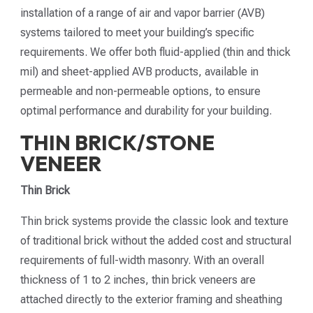
installation of a range of air and vapor barrier (AVB)
systems tailored to meet your building’s specific
requirements. We offer both fluid-applied (thin and thick
mil) and sheet-applied AVB products, available in
permeable and non-permeable options, to ensure
optimal performance and durability for your building.
THIN BRICK/STONE
VENEER
Thin Brick
Thin brick systems provide the classic look and texture
of traditional brick without the added cost and structural
requirements of full-width masonry. With an overall
thickness of 1 to 2 inches, thin brick veneers are
attached directly to the exterior framing and sheathing